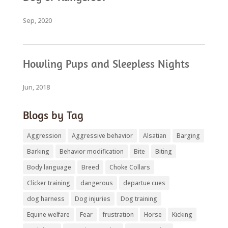
Sep, 2020
Howling Pups and Sleepless Nights
Jun, 2018
Blogs by Tag
Aggression
Aggressive behavior
Alsatian
Barging
Barking
Behavior modification
Bite
Biting
Body language
Breed
Choke Collars
Clicker training
dangerous
departue cues
dog harness
Dog injuries
Dog training
Equine welfare
Fear
frustration
Horse
Kicking