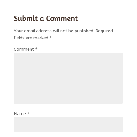
Submit a Comment
Your email address will not be published.
Required
fields are marked
*
Comment
*
Name
*