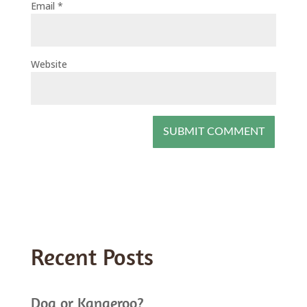
Email
*
Website
Recent Posts
Dog or Kangeroo?