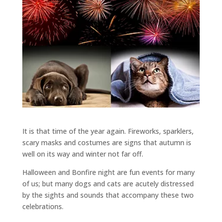
It is that time of the year again. Fireworks, sparklers,
scary masks and costumes are signs that autumn is
well on its way and winter not far off.
Halloween and Bonfire night are fun events for many
of us; but many dogs and cats are acutely distressed
by the sights and sounds that accompany these two
celebrations.