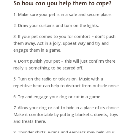
So how can you help them to cope?
1. Make sure your pet is in a safe and secure place.
2. Draw your curtains and turn on the lights.
3. If your pet comes to you for comfort – don’t push
them away. Act in a jolly, upbeat way and try and
engage them in a game.
4. Don’t punish your pet – this will just confirm there
really is something to be scared off.
5. Turn on the radio or television. Music with a
repetitive beat can help to distract from outside noise.
6. Try and engage your dog or cat in a game.
7. Allow your dog or cat to hide in a place of its choice.
Make it comfortable by putting blankets, duvets, toys
and treats there.
8. Thunder shirts, wraps and earplugs may help your