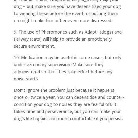
dog – but make sure you have desensitized your dog
to wearing these before the event, or putting them
on might make him or her even more distressed.
9. The use of Pheromones such as Adaptil (dogs) and
Feliway (cats) will help to provide an emotionally
secure environment.
10. Medication may be useful in some cases, but only
under veterinary supervision. Make sure they
administered so that they take effect before any
noise starts.
Don’t ignore the problem just because it happens
once or twice a year. You can desensitise and counter-
condition your dog to noises they are fearful off. It
takes time and perseverance, but you can make your
dog’s life happier and more comfortable if you persist.