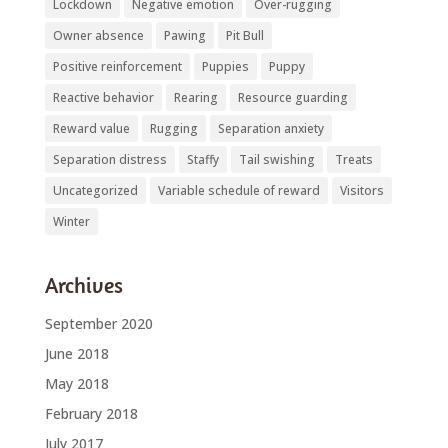
Lockdown
Negative emotion
Over-rugging
Owner absence
Pawing
Pit Bull
Positive reinforcement
Puppies
Puppy
Reactive behavior
Rearing
Resource guarding
Reward value
Rugging
Separation anxiety
Separation distress
Staffy
Tail swishing
Treats
Uncategorized
Variable schedule of reward
Visitors
Winter
Archives
September 2020
June 2018
May 2018
February 2018
July 2017