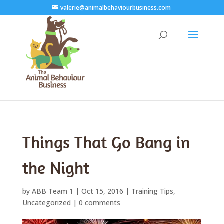
valerie@animalbehaviourbusiness.com
Things That Go Bang in
the Night
by
ABB Team 1
|
Oct 15, 2016
|
Training Tips
,
Uncategorized
|
0 comments