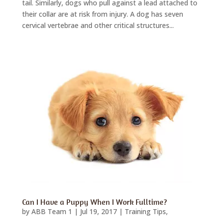
tail. Similarly, dogs who pull against a lead attached to
their collar are at risk from injury. A dog has seven
cervical vertebrae and other critical structures...
Can I Have a Puppy When I Work Fulltime?
by
ABB Team 1
|
Jul 19, 2017
|
Training Tips
,