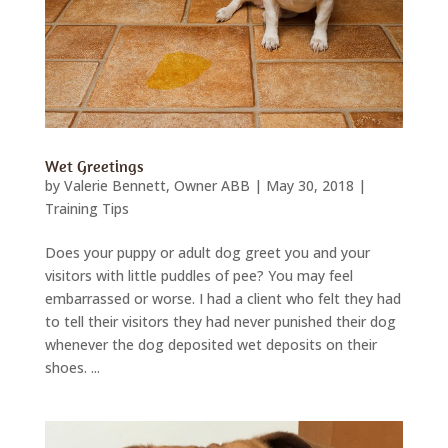
Wet Greetings
by
Valerie Bennett, Owner ABB
|
May 30, 2018
|
Training Tips
Does your puppy or adult dog greet you and your
visitors with little puddles of pee? You may feel
embarrassed or worse. I had a client who felt they had
to tell their visitors they had never punished their dog
whenever the dog deposited wet deposits on their
shoes. ...