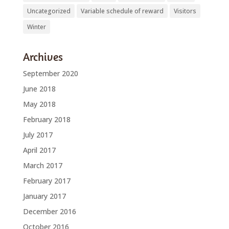
Uncategorized
Variable schedule of reward
Visitors
Winter
Archives
September 2020
June 2018
May 2018
February 2018
July 2017
April 2017
March 2017
February 2017
January 2017
December 2016
October 2016