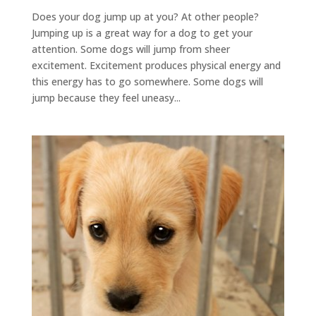
Does your dog jump up at you? At other people?
Jumping up is a great way for a dog to get your
attention. Some dogs will jump from sheer
excitement. Excitement produces physical energy and
this energy has to go somewhere. Some dogs will
jump because they feel uneasy...