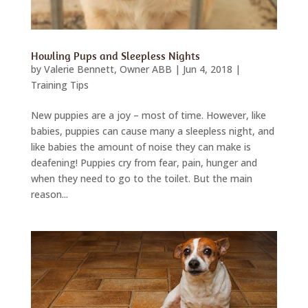
Howling Pups and Sleepless Nights
by
Valerie Bennett, Owner ABB
|
Jun 4, 2018
|
Training Tips
New puppies are a joy – most of time. However, like
babies, puppies can cause many a sleepless night, and
like babies the amount of noise they can make is
deafening! Puppies cry from fear, pain, hunger and
when they need to go to the toilet. But the main
reason...