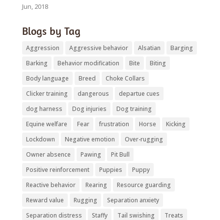
Jun, 2018
Blogs by Tag
Aggression
Aggressive behavior
Alsatian
Barging
Barking
Behavior modification
Bite
Biting
Body language
Breed
Choke Collars
Clicker training
dangerous
departue cues
dog harness
Dog injuries
Dog training
Equine welfare
Fear
frustration
Horse
Kicking
Lockdown
Negative emotion
Over-rugging
Owner absence
Pawing
Pit Bull
Positive reinforcement
Puppies
Puppy
Reactive behavior
Rearing
Resource guarding
Reward value
Rugging
Separation anxiety
Separation distress
Staffy
Tail swishing
Treats