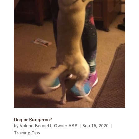
Dog or Kangeroo?
by
Valerie Bennett, Owner ABB
|
Sep 16, 2020
|
Training Tips