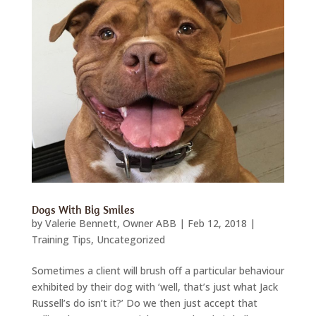
Dogs With Big Smiles
by
Valerie Bennett, Owner ABB
|
Feb 12, 2018
|
Training Tips
,
Uncategorized
Sometimes a client will brush off a particular behaviour
exhibited by their dog with ‘well, that’s just what Jack
Russell’s do isn’t it?’ Do we then just accept that