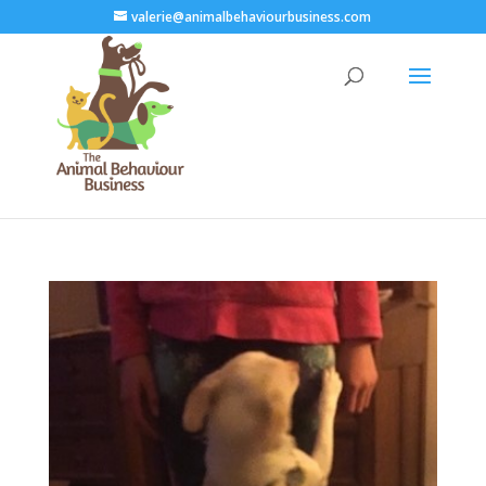
valerie@animalbehaviourbusiness.com