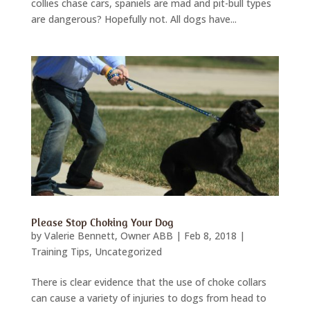
collies chase cars, spaniels are mad and pit-bull types
are dangerous? Hopefully not. All dogs have...
Please Stop Choking Your Dog
by
Valerie Bennett, Owner ABB
|
Feb 8, 2018
|
Training Tips
,
Uncategorized
There is clear evidence that the use of choke collars
can cause a variety of injuries to dogs from head to