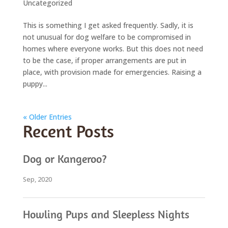
Uncategorized
This is something I get asked frequently. Sadly, it is
not unusual for dog welfare to be compromised in
homes where everyone works. But this does not need
to be the case, if proper arrangements are put in
place, with provision made for emergencies. Raising a
puppy...
« Older Entries
Recent Posts
Dog or Kangeroo?
Sep, 2020
Howling Pups and Sleepless Nights