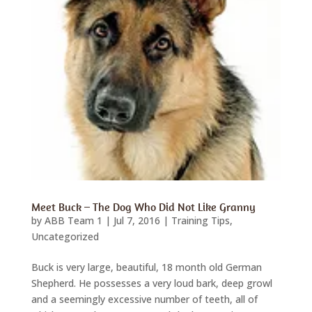
Meet Buck – The Dog Who Did Not Like Granny
by
ABB Team 1
|
Jul 7, 2016
|
Training Tips
,
Uncategorized
Buck is very large, beautiful, 18 month old German
Shepherd. He possesses a very loud bark, deep growl
and a seemingly excessive number of teeth, all of