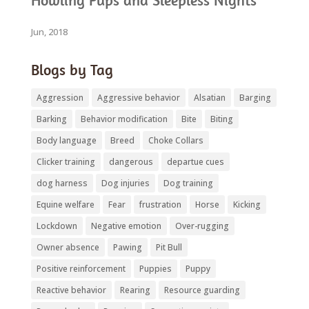
Howling Pups and Sleepless Nights
Jun, 2018
Blogs by Tag
Aggression
Aggressive behavior
Alsatian
Barging
Barking
Behavior modification
Bite
Biting
Body language
Breed
Choke Collars
Clicker training
dangerous
departue cues
dog harness
Dog injuries
Dog training
Equine welfare
Fear
frustration
Horse
Kicking
Lockdown
Negative emotion
Over-rugging
Owner absence
Pawing
Pit Bull
Positive reinforcement
Puppies
Puppy
Reactive behavior
Rearing
Resource guarding