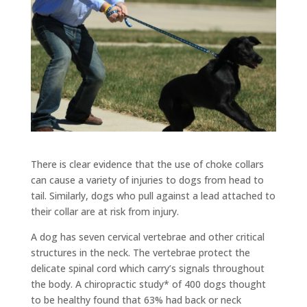
There is clear evidence that the use of choke collars
can cause a variety of injuries to dogs from head to
tail. Similarly, dogs who pull against a lead attached to
their collar are at risk from injury.
A dog has seven cervical vertebrae and other critical
structures in the neck. The vertebrae protect the
delicate spinal cord which carry’s signals throughout
the body. A chiropractic study* of 400 dogs thought
to be healthy found that 63% had back or neck