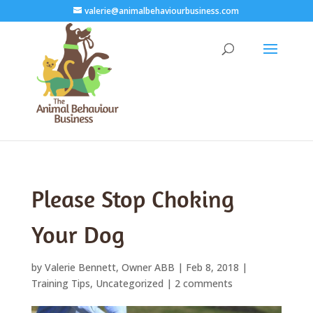
valerie@animalbehaviourbusiness.com
Please Stop Choking
Your Dog
by
Valerie Bennett, Owner ABB
|
Feb 8, 2018
|
Training Tips
,
Uncategorized
|
2 comments