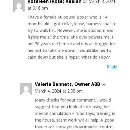
Rosaleen (Rose) Keelan
on March 3, 2024
at 6:16 pm
I have a female 60 pound Boxer who is 14
months old. I got collar, lease, harness coat to
try to walk her. However, she is stubborn and
fights me all the time. She over powers me. I
am 70 years old female and it is a struggle for
her not to take me down. I would like her to
calm down but she is hyper. What do I do??
Reply
Valerie Bennett, Owner ABB
on
March 4, 2024 at 2:08 pm
Many thanks for your comment. I would
suggest that you look at increasing her
mental stimulation – food toys, training in
the house, scent work will all help. A good
trainer will show you how impulse control