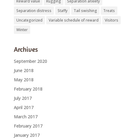
Reward value
Rugging
Separation anxiety
Separation distress
Staffy
Tail swishing
Treats
Uncategorized
Variable schedule of reward
Visitors
Winter
Archives
September 2020
June 2018
May 2018
February 2018
July 2017
April 2017
March 2017
February 2017
January 2017