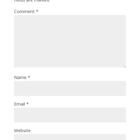
Comment
*
Name
*
Email
*
Website