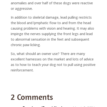
anomalies and over half of these dogs were reactive
or aggressive.
In addition to skeletal damage, lead pulling restricts
the blood and lymphatic flow to and from the head
causing problems with vision and hearing. It may also
impinge the nerves supplying the front legs and lead
to abnormal sensation in the feet and subsequent
chronic paw licking.
So, what should an owner use? There are many
excellent harnesses on the market and lots of advice
as to how to teach your dog not to pull using positive
reinforcement.
2 Comments