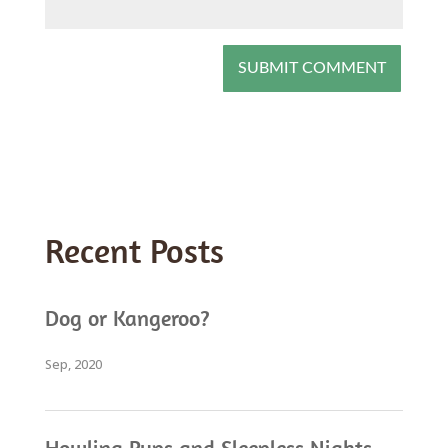
Recent Posts
Dog or Kangeroo?
Sep, 2020