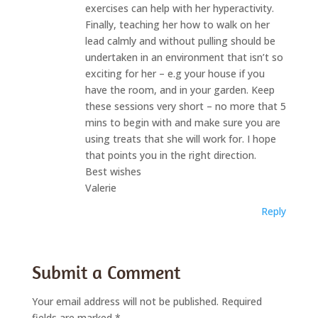
exercises can help with her hyperactivity.
Finally, teaching her how to walk on her
lead calmly and without pulling should be
undertaken in an environment that isn’t so
exciting for her – e.g your house if you
have the room, and in your garden. Keep
these sessions very short – no more that 5
mins to begin with and make sure you are
using treats that she will work for. I hope
that points you in the right direction.
Best wishes
Valerie
Reply
Submit a Comment
Your email address will not be published.
Required
fields are marked
*