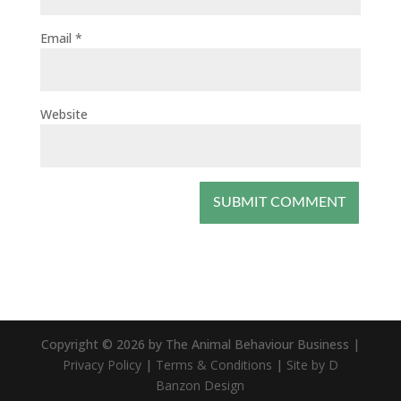
Email
*
Website
Copyright © 2026 by The Animal Behaviour Business |
Privacy Policy
|
Terms & Conditions
|
Site by D
Banzon Design