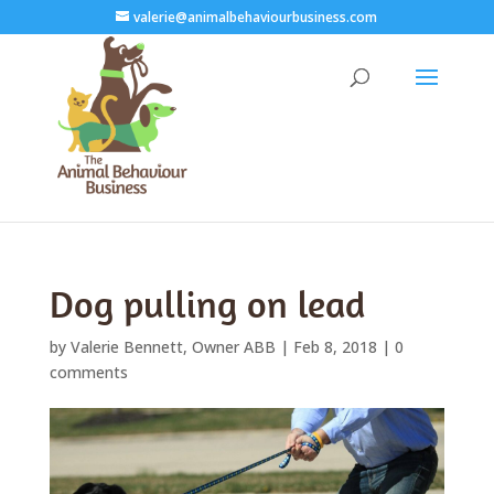
valerie@animalbehaviourbusiness.com
Dog pulling on lead
by
Valerie Bennett, Owner ABB
|
Feb 8, 2018
|
0
comments