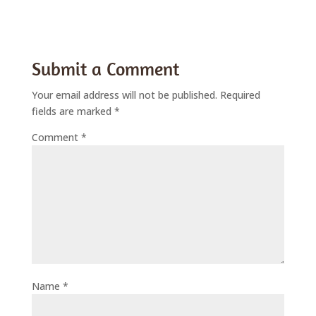
Submit a Comment
Your email address will not be published.
Required
fields are marked
*
Comment
*
Name
*