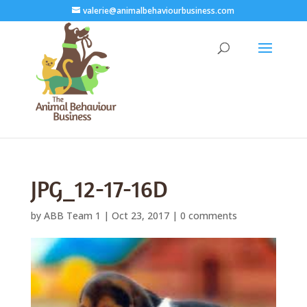
valerie@animalbehaviourbusiness.com
JPG_12-17-16D
by
ABB Team 1
|
Oct 23, 2017
|
0 comments