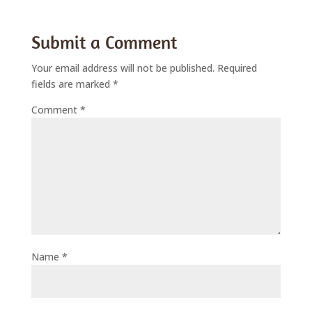
Submit a Comment
Your email address will not be published.
Required
fields are marked
*
Comment
*
Name
*