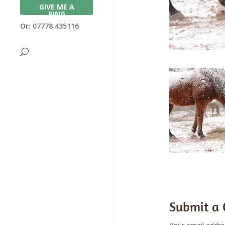
GIVE ME A
RING
Or: 07778 435116
Submit a