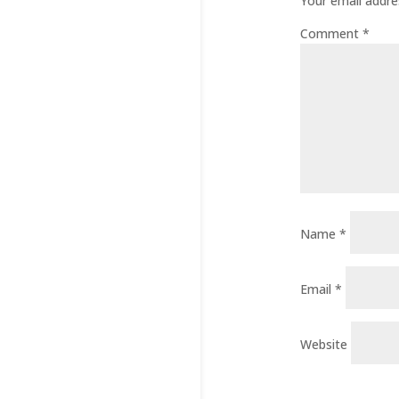
Your email addres
Comment
*
Name
*
Email
*
Website