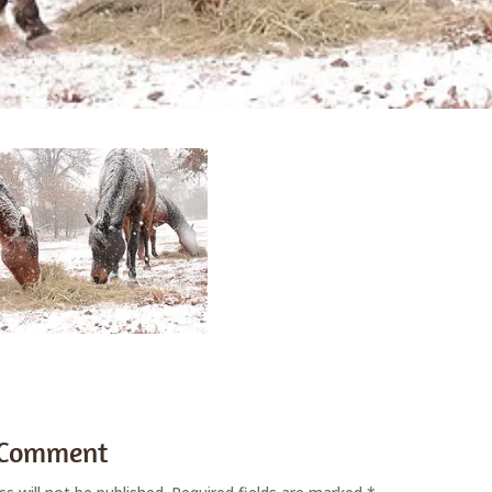
 Comment