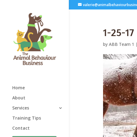
valerie@animalbehaviourbusin
1-25-17
by
ABB Team 1
Home
About
Services
Training Tips
Contact