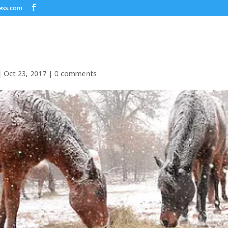
ess.com
|
Oct 23, 2017
|
0 comments