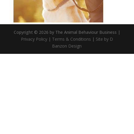
Copyright © 2026 by The Animal Behaviour Business |
Privacy Policy
|
Terms & Conditions
|
Site by D
Banzon Design