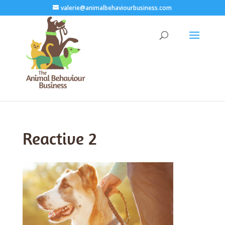
valerie@animalbehaviourbusiness.com
Reactive 2