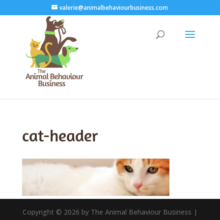
valerie@animalbehaviourbusiness.com
cat-header
Copyright © 2026 by The Animal Behaviour Business |