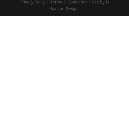
Privacy Policy
|
Terms & Conditions
|
Site by D
Banzon Design