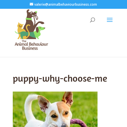
valerie@animalbehaviourbusiness.com
puppy-why-choose-me