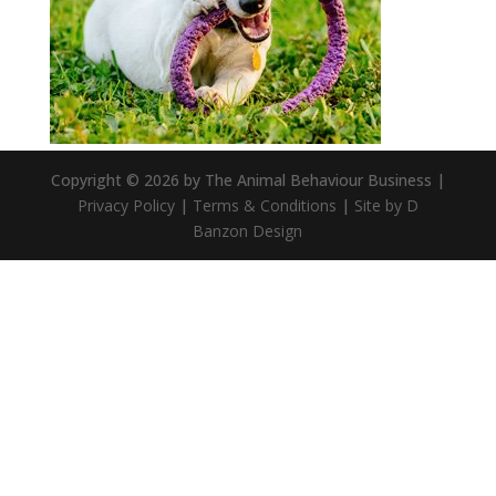
Copyright © 2026 by The Animal Behaviour Business |
Privacy Policy
|
Terms & Conditions
|
Site by D
Banzon Design