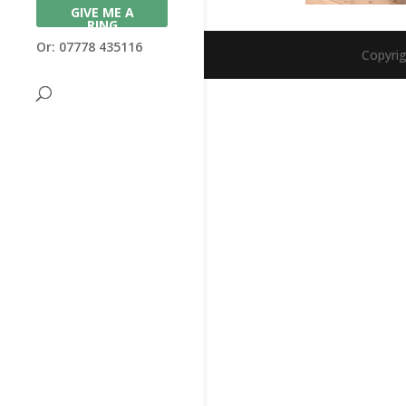
GIVE ME A
RING
Or: 07778 435116
Copyri