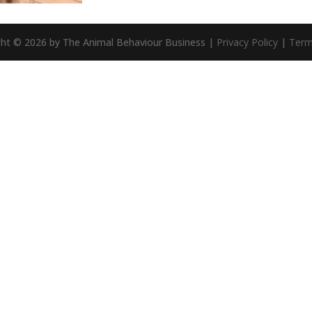
ght © 2026 by The Animal Behaviour Business |
Privacy Policy
|
Term