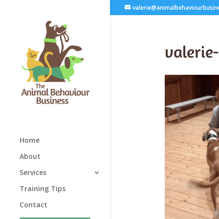
valerie@animalbehaviourbusin
valerie
Home
About
Services
Training Tips
Contact