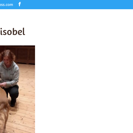
ess.com
-isobel